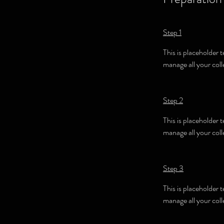
Step 1
This is placeholder 
manage all your coll
Step 2
This is placeholder 
manage all your coll
Step 3
This is placeholder 
manage all your coll