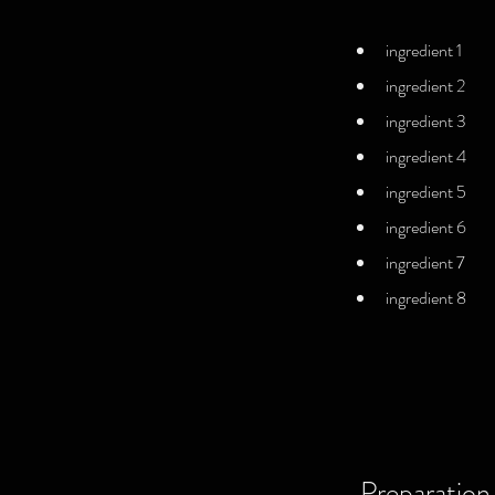
ingredient 1
ingredient 2
ingredient 3
ingredient 4
ingredient 5
ingredient 6
ingredient 7
ingredient 8
Preparation