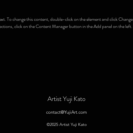
text. To change this content, double-click on the element and click Chang
ections, click on the Content Manager button in the Add panel on the left.
Artist Yuji Kato
contact@YujiArt.com
©2025 Artist Yuji Kato