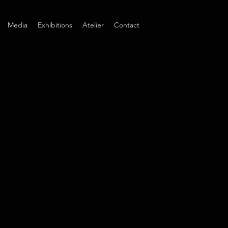
Media
Exhibitions
Atelier
Contact