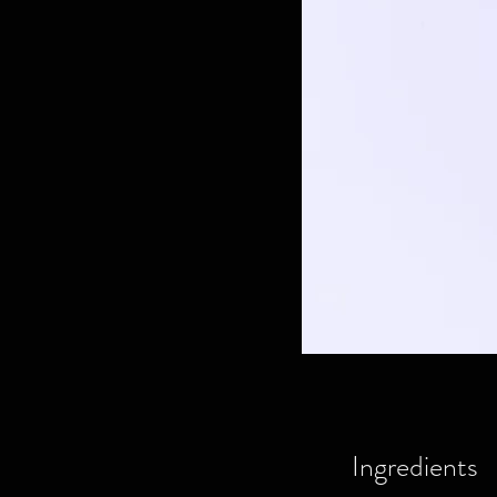
Ingredients