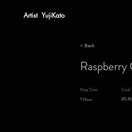
​Artist
​YujiKato
< Back
Raspberry 
Prep Time:
Cook 
45 Mi
1 Hour