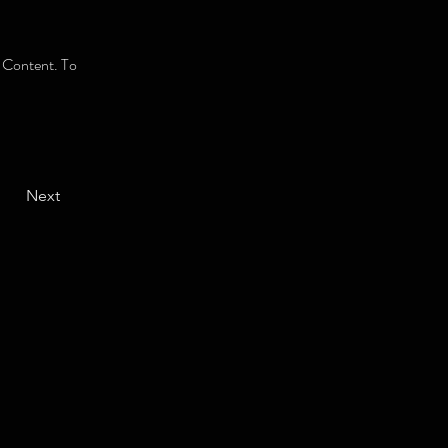
e Content. To 
Next