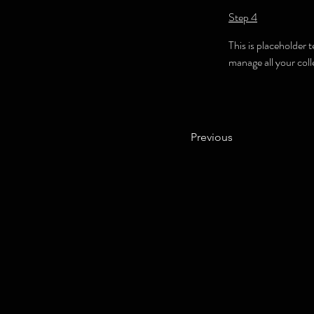
Step 4
This is placeholder 
manage all your coll
Previous