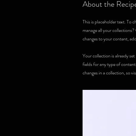
About the Recip
This is placeholder text. To
manage all your collections?
changes to your content, add
Your collection is already se
fields for any type of content
changes in a collection, so vi