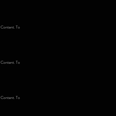
e Content. To 
e Content. To 
e Content. To 