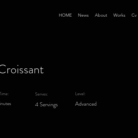
HOME
News
About
Works
Cv
Croissant
Time:
Level:
Serves:
nutes
Advanced
4 Servings