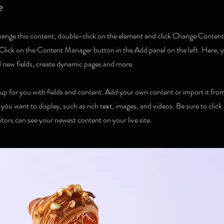
e
 change this content, double-click on the element and click Change Conten
 Click on the Content Manager button in the Add panel on the left. Here,
 new fields, create dynamic pages and more.
t up for you with fields and content. Add your own content or import it fro
 you want to display, such as rich text, images, and videos. Be sure to clic
sitors can see your newest content on your live site.