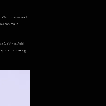
t. Want to view and
 you can make
m a CSV file. Add
k Sync after making