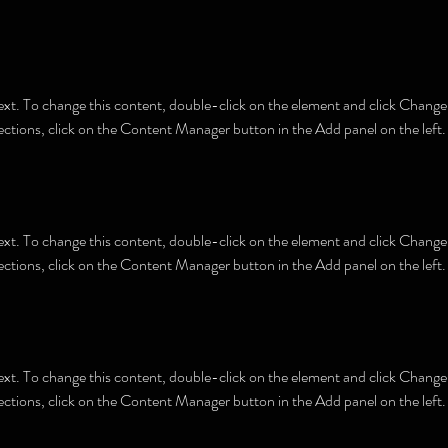
text. To change this content, double-click on the element and click Chang
ections, click on the Content Manager button in the Add panel on the left.
text. To change this content, double-click on the element and click Chang
ections, click on the Content Manager button in the Add panel on the left.
text. To change this content, double-click on the element and click Chang
ections, click on the Content Manager button in the Add panel on the left.