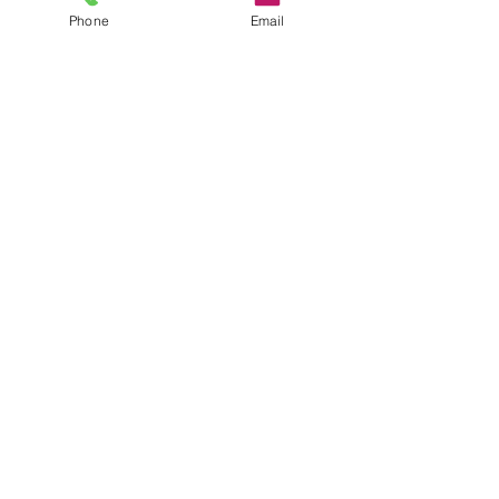
Phone
Email