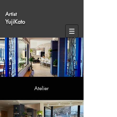
​Artist
​YujiKato
Atelier