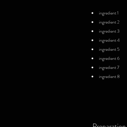
ingredient 1
ingredient 2
ingredient 3
ingredient 4
ingredient 5
ingredient 6
ingredient 7
ingredient 8
Preparation