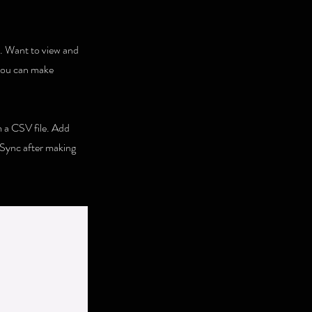
t. Want to view and
 you can make
m a CSV file. Add
k Sync after making