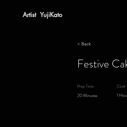
​Artist
​YujiKato
< Back
Festive Ca
Prep Time:
Cook 
1 Hou
20 Minutes