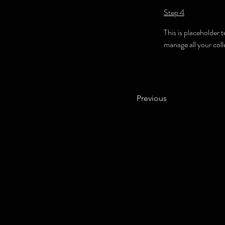
Step 4
This is placeholder 
manage all your coll
Previous