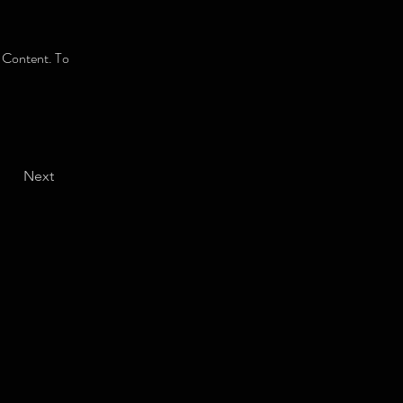
e Content. To 
Next