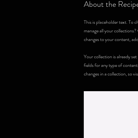
About the Recip
This is placeholder text. To
manage all your collections?
changes to your content, add
Your collection is already se
fields for any type of content
changes in a collection, so vi