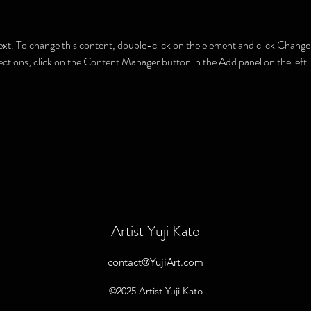
text. To change this content, double-click on the element and click Chang
ections, click on the Content Manager button in the Add panel on the left.
Artist Yuji Kato
contact@YujiArt.com
©2025 Artist Yuji Kato