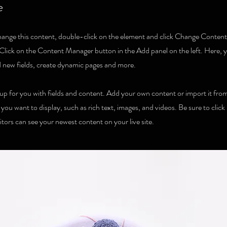
e
 change this content, double-click on the element and click Change Conten
 Click on the Content Manager button in the Add panel on the left. Here,
 new fields, create dynamic pages and more.
t up for you with fields and content. Add your own content or import it fro
 you want to display, such as rich text, images, and videos. Be sure to clic
sitors can see your newest content on your live site.