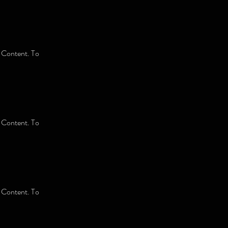
e Content. To 
e Content. To 
e Content. To 