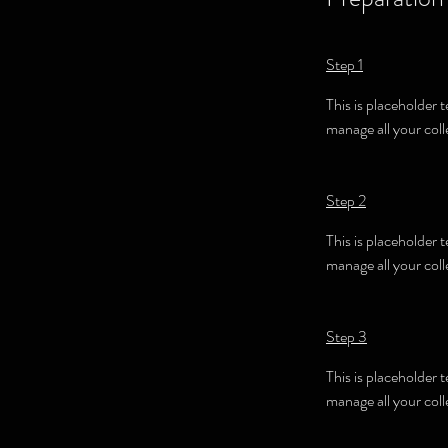
Step 1
This is placeholder 
manage all your coll
Step 2
This is placeholder 
manage all your coll
Step 3
This is placeholder 
manage all your coll