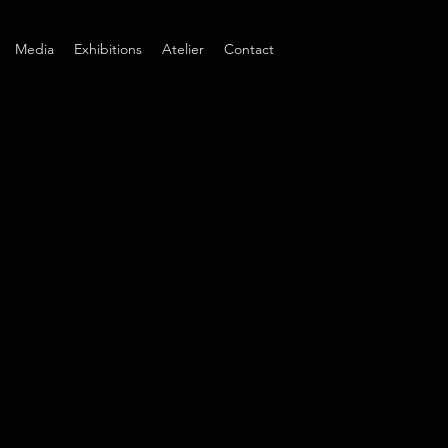
Media
Exhibitions
Atelier
Contact