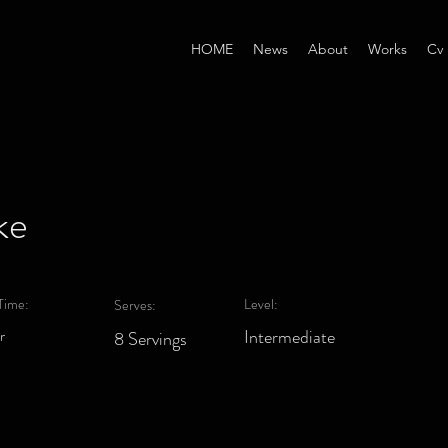
HOME
News
About
Works
Cv
ke
Time:
Level:
Serves:
r
Intermediate
8 Servings