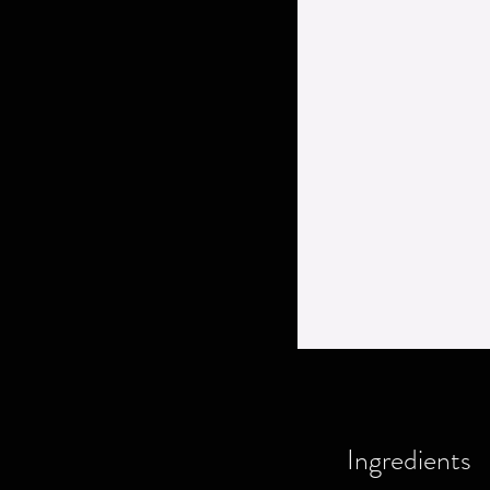
Ingredients