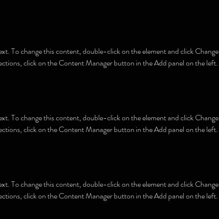
text. To change this content, double-click on the element and click Chang
ections, click on the Content Manager button in the Add panel on the left.
text. To change this content, double-click on the element and click Chang
ections, click on the Content Manager button in the Add panel on the left.
text. To change this content, double-click on the element and click Chang
ections, click on the Content Manager button in the Add panel on the left.