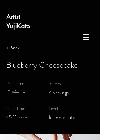
​Artist
​YujiKato
< Back
Blueberry Cheesecake
Prep Time:
Serves:
15 Minutes
4 Servings
Cook Time:
Level:
45 Minutes
Intermediate