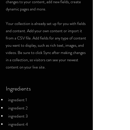
changes to your content, add new fields, create
dynamic pages and more.
Your collection is already set up for you with fields
and content. Add your own content or import it
from a CSV file. Add fields for any type of content
you want to display, such as rich text, images, and
videos. Be sure to click Sync after making changes
in a collection, so visitors can see your newest
content on your live site.
Ingredients
ingredient 1
ingredient 2
ingredient 3
ingredient 4