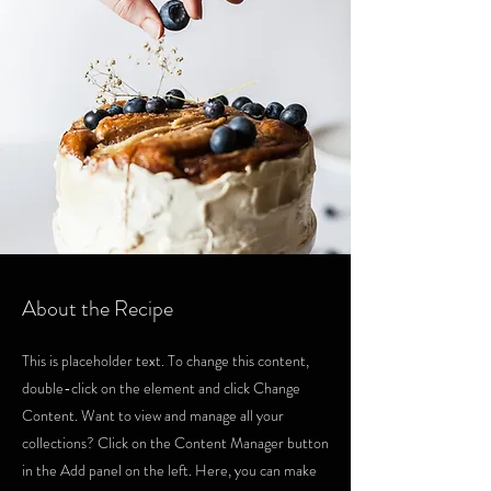
About the Recipe
This is placeholder text. To change this content,
double-click on the element and click Change
Content. Want to view and manage all your
collections? Click on the Content Manager button
in the Add panel on the left. Here, you can make