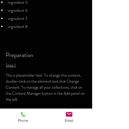
ingredient 5
ingredient 6
ingredient 7
ingredient 8
Preparation
Step 1
This is placeholder text. To change this content, 
double-click on the element and click Change 
Content. To manage all your collections, click on 
the Content Manager button in the Add panel on 
the left.
Step 2
Phone
Email
This is placeholder text. To change this content, 