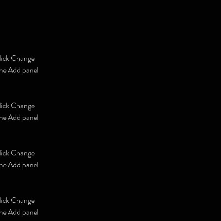
click Change 
the Add panel 
click Change 
the Add panel 
click Change 
the Add panel 
click Change 
the Add panel 