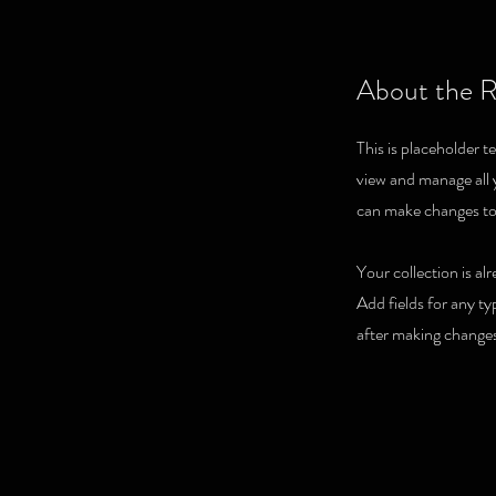
About the R
This is placeholder 
view and manage all 
can make changes to
Your collection is al
Add fields for any ty
after making changes 