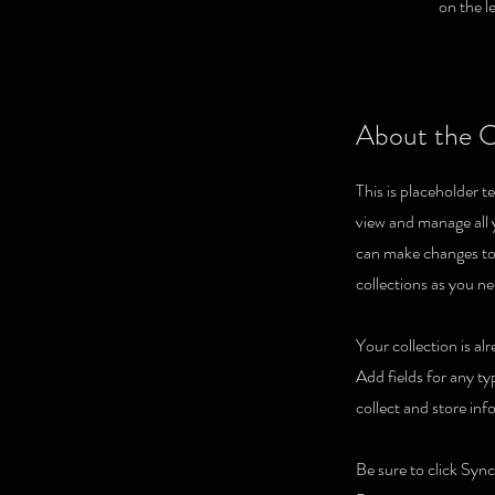
on the le
About the 
This is placeholder 
view and manage all 
can make changes to
collections as you ne
Your collection is al
Add fields for any ty
collect and store inf
Be sure to click Sync