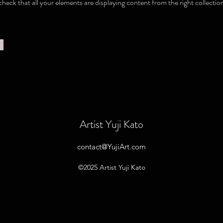
check that all your elements are displaying content from the right collection
Artist Yuji Kato
contact@YujiArt.com
©2025 Artist Yuji Kato