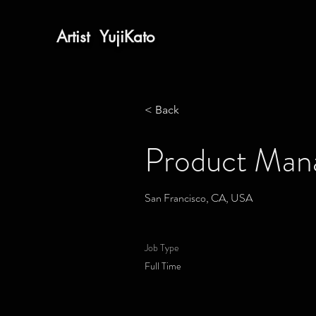
​Artist
​YujiKato
< Back
Product Man
San Francisco, CA, USA
Job Type
Full Time