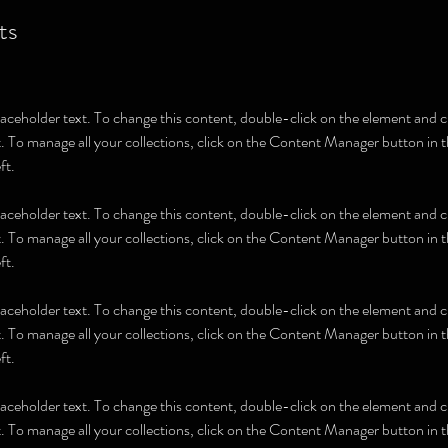
ts
placeholder text. To change this content, double-click on the element and 
 To manage all your collections, click on the Content Manager button in 
placeholder text. To change this content, double-click on the element and 
 To manage all your collections, click on the Content Manager button in 
placeholder text. To change this content, double-click on the element and 
 To manage all your collections, click on the Content Manager button in 
placeholder text. To change this content, double-click on the element and 
 To manage all your collections, click on the Content Manager button in 