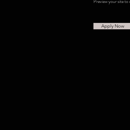
Preview your site to 
Apply Now