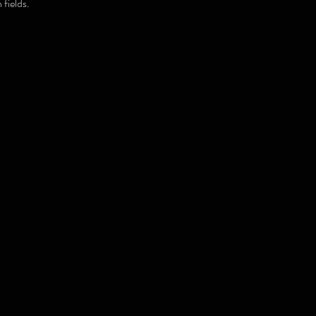
 fields.