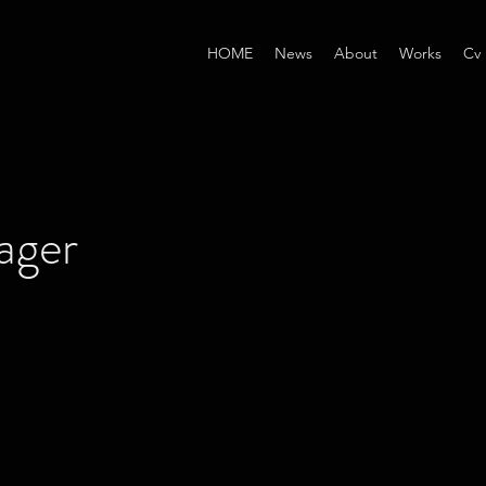
HOME
News
About
Works
Cv
ager