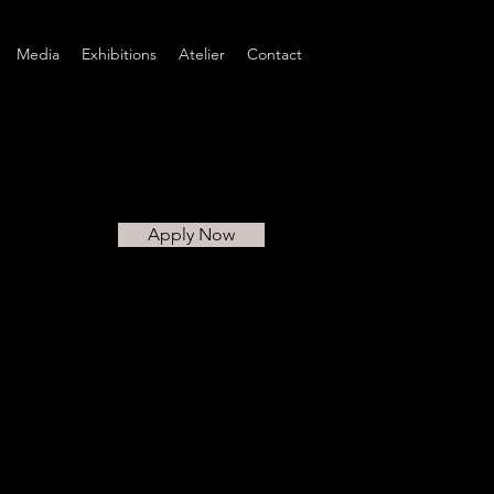
Media
Exhibitions
Atelier
Contact
Apply Now