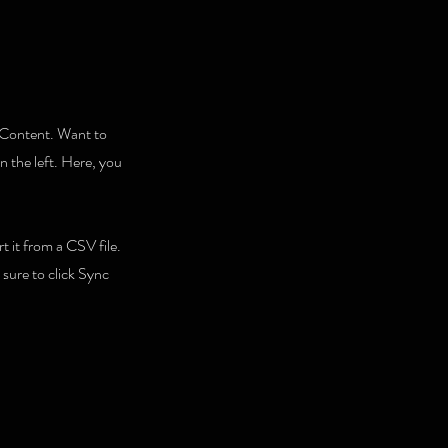
e Content. Want to
 the left. Here, you
t it from a CSV file.
 sure to click Sync