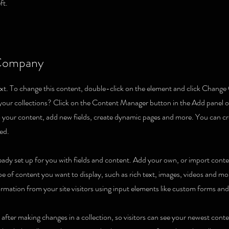
ft.
Company
text. To change this content, double-click on the element and click Chang
your collections? Click on the Content Manager button in the Add panel on
 your content, add new fields, create dynamic pages and more. You can c
ed.
ready set up for you with fields and content. Add your own, or import cont
pe of content you want to display, such as rich text, images, videos and mo
ormation from your site visitors using input elements like custom forms and 
 after making changes in a collection, so visitors can see your newest conten