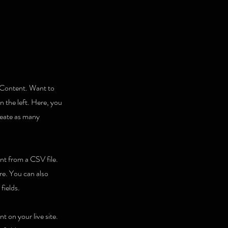
e Content. Want to
 the left. Here, you
reate as many
ent from a CSV file.
re. You can also
fields.
t on your live site.