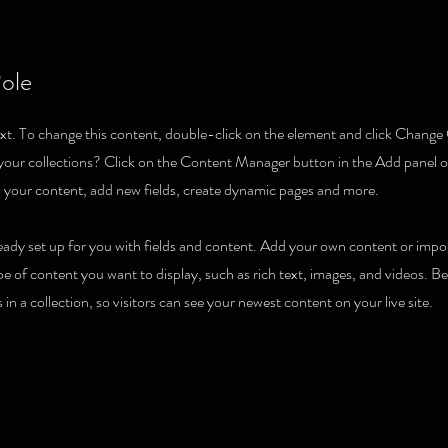
ole
text. To change this content, double-click on the element and click Chang
your collections? Click on the Content Manager button in the Add panel on
 your content, add new fields, create dynamic pages and more.
ready set up for you with fields and content. Add your own content or impor
pe of content you want to display, such as rich text, images, and videos. Be
in a collection, so visitors can see your newest content on your live site.