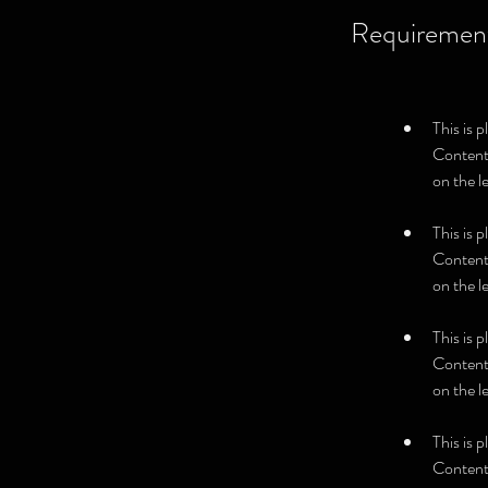
Requiremen
This is 
Content.
This is 
Content.
This is 
Content.
This is 
Content.