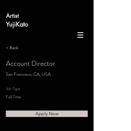
​Artist
​YujiKato
< Back
Account Director
San Francisco, CA, USA
Job Type
Full Time
Apply Now