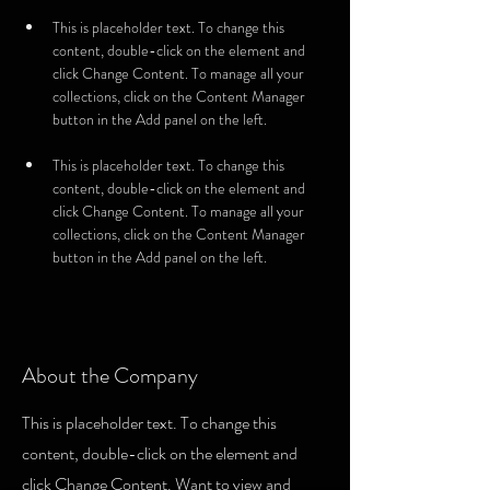
This is placeholder text. To change this 
content, double-click on the element and 
click Change Content. To manage all your 
collections, click on the Content Manager 
This is placeholder text. To change this 
content, double-click on the element and 
click Change Content. To manage all your 
collections, click on the Content Manager 
button in the Add panel on the left.
About the Company
This is placeholder text. To change this
content, double-click on the element and
click Change Content. Want to view and