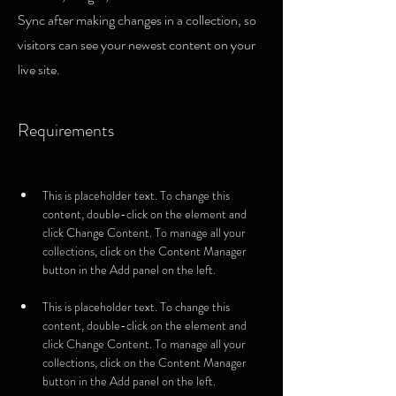
Sync after making changes in a collection, so
visitors can see your newest content on your
live site.
Requirements
This is placeholder text. To change this 
content, double-click on the element and 
click Change Content. To manage all your 
collections, click on the Content Manager 
This is placeholder text. To change this 
content, double-click on the element and 
click Change Content. To manage all your 
collections, click on the Content Manager 