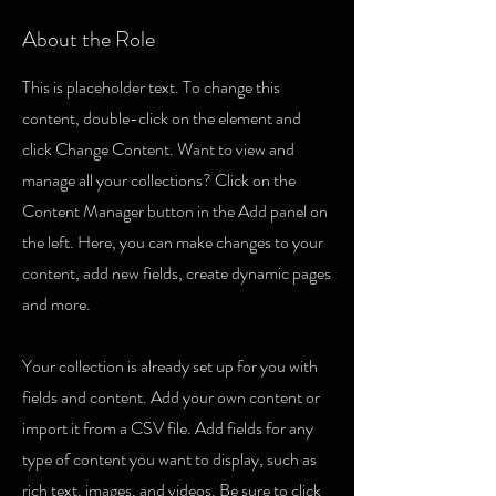
About the Role
This is placeholder text. To change this
content, double-click on the element and
click Change Content. Want to view and
manage all your collections? Click on the
Content Manager button in the Add panel on
the left. Here, you can make changes to your
content, add new fields, create dynamic pages
and more.
Your collection is already set up for you with
fields and content. Add your own content or
import it from a CSV file. Add fields for any
type of content you want to display, such as
rich text, images, and videos. Be sure to click