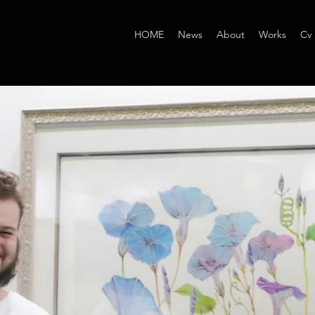
HOME
News
About
Works
Cv