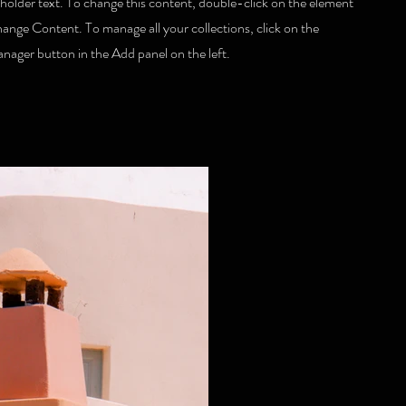
eholder text. To change this content, double-click on the element
hange Content. To manage all your collections, click on the
ager button in the Add panel on the left.