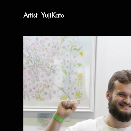
​Artist
​YujiKato