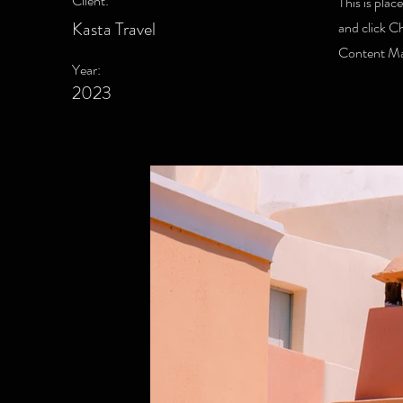
Client:
This is plac
Kasta Travel
and click C
Content Man
Year:
2023