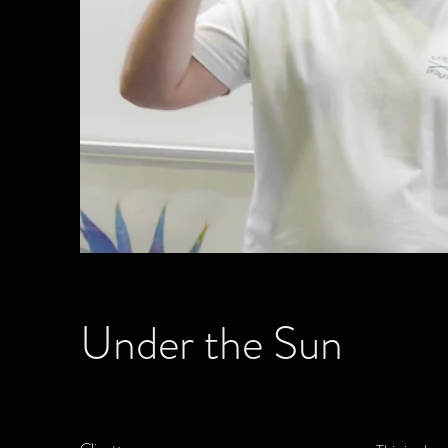
Under the Sun