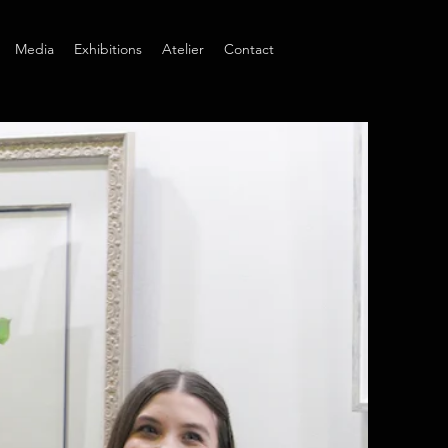
Media
Exhibitions
Atelier
Contact