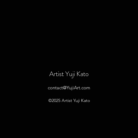
Artist Yuji Kato
contact@YujiArt.com
©2025 Artist Yuji Kato