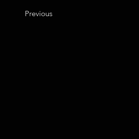
Previous