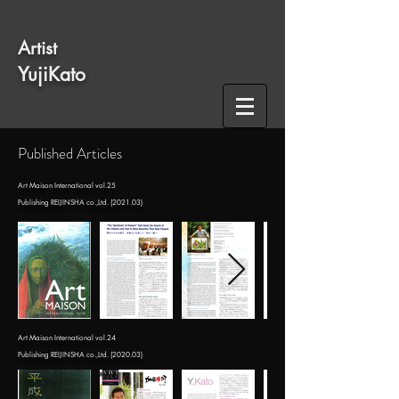
​Artist
​YujiKato
​Published Articles
​Art Maison International vol.25
​Publishing REIJINSHA co.,Ltd. (2021.03)
​Art Maison International vol.24
Publishing REIJINSHA co.,Ltd. (2020.03)